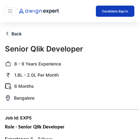
Candidate Sign In
Back
Senior Qlik Developer
8 - 9 Years Experience
1.8L - 2.0L Per Month
6 Months
Bangalore
Job Id:
EXP5
Role - Senior Qlik Developer