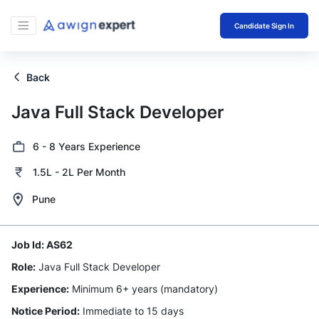
Candidate Sign In
Back
Java Full Stack Developer
6 - 8 Years Experience
1.5L - 2L Per Month
Pune
Job Id:
AS62
Role:
Java Full Stack Developer
Experience:
Minimum 6+ years (mandatory)
Notice Period:
Immediate to 15 days