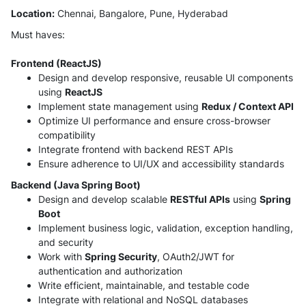
Location:
Chennai, Bangalore, Pune, Hyderabad
Must haves:
Frontend (ReactJS)
Design and develop responsive, reusable UI components
using
ReactJS
Implement state management using
Redux / Context API
Optimize UI performance and ensure cross-browser
compatibility
Integrate frontend with backend REST APIs
Ensure adherence to UI/UX and accessibility standards
Backend (Java Spring Boot)
Design and develop scalable
RESTful APIs
using
Spring
Boot
Implement business logic, validation, exception handling,
and security
Work with
Spring Security
, OAuth2/JWT for
authentication and authorization
Write efficient, maintainable, and testable code
Integrate with relational and NoSQL databases